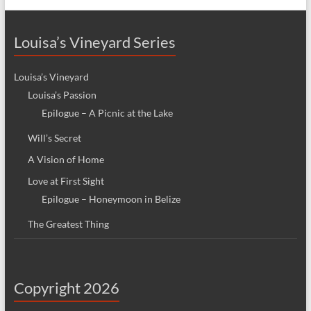
Louisa’s Vineyard Series
Louisa’s Vineyard
Louisa’s Passion
Epilogue – A Picnic at the Lake
Will’s Secret
A Vision of Home
Love at First Sight
Epilogue – Honeymoon in Belize
The Greatest Thing
Copyright 2026