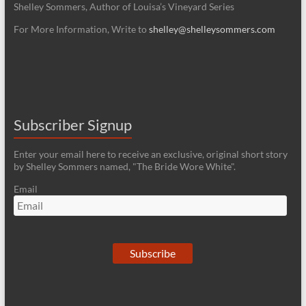
Shelley Sommers, Author of Louisa’s Vineyard Series
For More Information, Write to
shelley@shelleysommers.com
Subscriber Signup
Enter your email here to receive an exclusive, original short story
by Shelley Sommers named, "The Bride Wore White".
Email
Subscribe