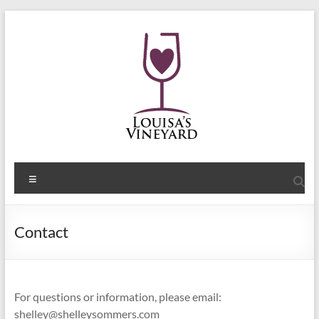
Skip
to
content
Shelley
Menu
Sommers
Author
Contact
of
the
Louisa's
Passion
For questions or information, please email:
Series
shelley@shelleysommers.com