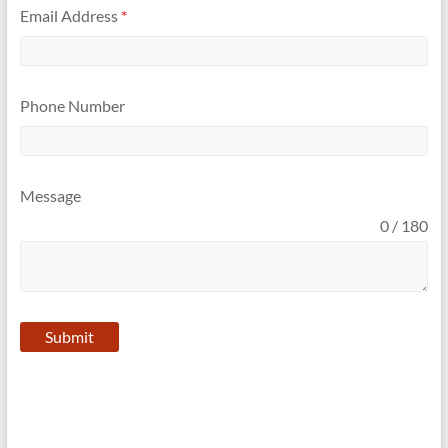
Email Address
*
Phone Number
Message
0 / 180
Submit