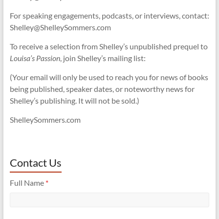
For speaking engagements, podcasts, or interviews, contact:
Shelley@ShelleySommers.com
To receive a selection from Shelley’s unpublished prequel to
Louisa’s Passion
, join Shelley’s mailing list:
(Your email will only be used to reach you for news of books
being published, speaker dates, or noteworthy news for
Shelley’s publishing. It will not be sold.)
ShelleySommers.com
Contact Us
Full Name
*