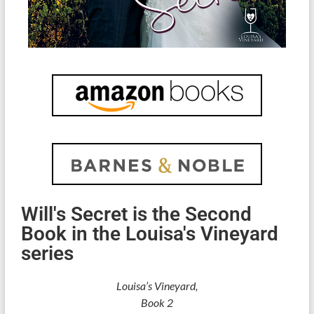
Will's Secret is the Second
Book in the Louisa's Vineyard
series
Louisa’s Vineyard,
Book 2