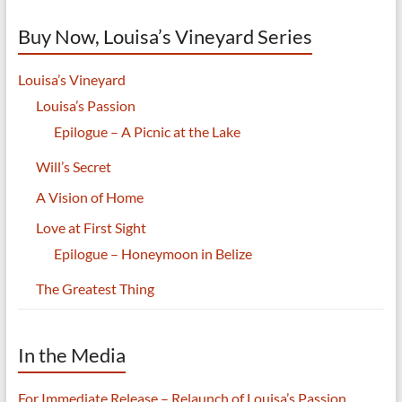
Buy Now, Louisa’s Vineyard Series
Louisa’s Vineyard
Louisa’s Passion
Epilogue – A Picnic at the Lake
Will’s Secret
A Vision of Home
Love at First Sight
Epilogue – Honeymoon in Belize
The Greatest Thing
In the Media
For Immediate Release – Relaunch of Louisa’s Passion