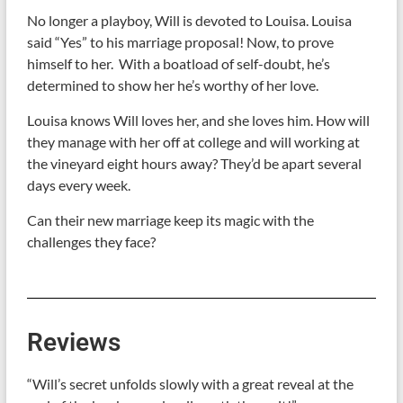
No longer a playboy, Will is devoted to Louisa. Louisa
said “Yes” to his marriage proposal! Now, to prove
himself to her. With a boatload of self-doubt, he’s
determined to show her he’s worthy of her love.
Louisa knows Will loves her, and she loves him. How will
they manage with her off at college and will working at
the vineyard eight hours away? They’d be apart several
days every week.
Can their new marriage keep its magic with the
challenges they face?
Reviews
“Will’s secret unfolds slowly with a great reveal at the