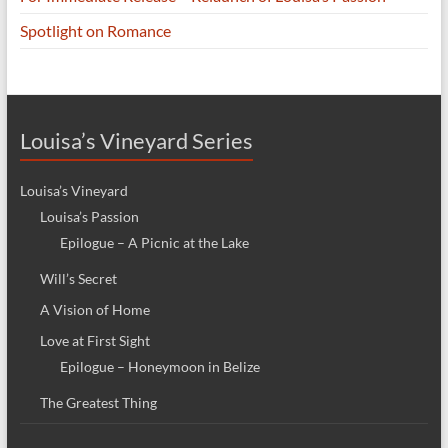
Spotlight on Romance
Louisa’s Vineyard Series
Louisa’s Vineyard
Louisa’s Passion
Epilogue – A Picnic at the Lake
Will’s Secret
A Vision of Home
Love at First Sight
Epilogue – Honeymoon in Belize
The Greatest Thing