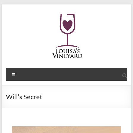
Will’s Secret