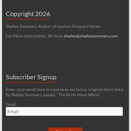
Copyright 2026
Shelley Sommers, Author of Louisa’s Vineyard Series
For More Information, Write to
shelley@shelleysommers.com
Subscriber Signup
Enter your email here to receive an exclusive, original short story
by Shelley Sommers named, "The Bride Wore White".
Email