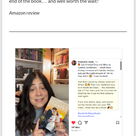
end of the book. . . and well worth the wait!”
Amazon review