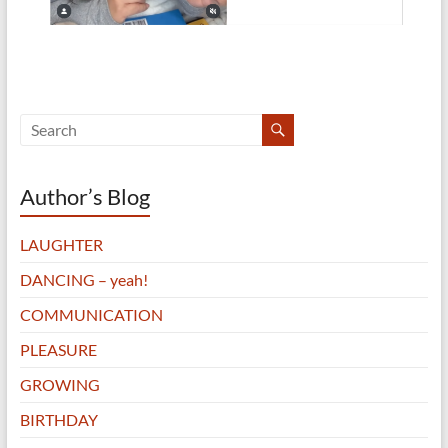
Author’s Blog
LAUGHTER
DANCING – yeah!
COMMUNICATION
PLEASURE
GROWING
BIRTHDAY