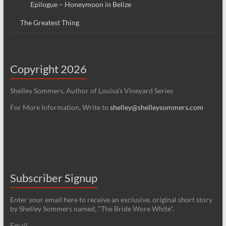
Epilogue – Honeymoon in Belize
The Greatest Thing
Copyright 2026
Shelley Sommers, Author of Louisa’s Vineyard Series
For More Information, Write to
shelley@shelleysommers.com
Subscriber Signup
Enter your email here to receive an exclusive, original short story
by Shelley Sommers named, "The Bride Wore White".
Email