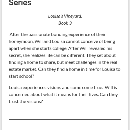
Series
Louisa’s Vineyard,
Book 3
After the passionate bonding experience of their
honeymoon, Will and Louisa cannot conceive of being
apart when she starts college. After Will revealed his
secret, she realizes life can be different. They set about
finding a home to share, but meet challenges in the real
estate market. Can they find a home in time for Louisa to
start school?
Louisa experiences visions and some come true. Will is
concerned about what it means for their lives. Can they
trust the visions?