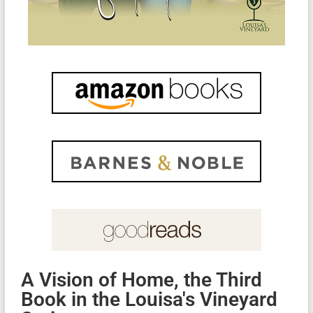
A Vision of Home, the Third
Book in the Louisa's Vineyard