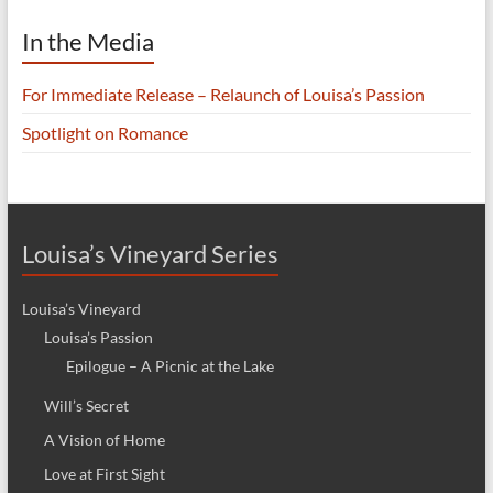
In the Media
For Immediate Release – Relaunch of Louisa’s Passion
Spotlight on Romance
Louisa’s Vineyard Series
Louisa’s Vineyard
Louisa’s Passion
Epilogue – A Picnic at the Lake
Will’s Secret
A Vision of Home
Love at First Sight