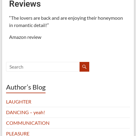
Reviews
“The lovers are back and are enjoying their honeymoon
in romantic detail!”
Amazon review
Author’s Blog
LAUGHTER
DANCING – yeah!
COMMUNICATION
PLEASURE