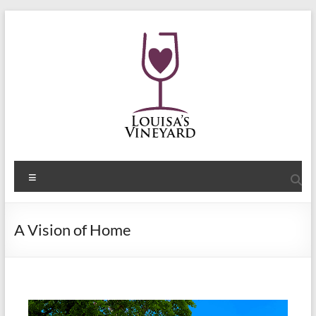
A Vision of Home