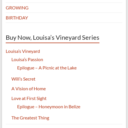
GROWING
BIRTHDAY
Buy Now, Louisa’s Vineyard Series
Louisa’s Vineyard
Louisa’s Passion
Epilogue – A Picnic at the Lake
Will’s Secret
A Vision of Home
Love at First Sight
Epilogue – Honeymoon in Belize
The Greatest Thing