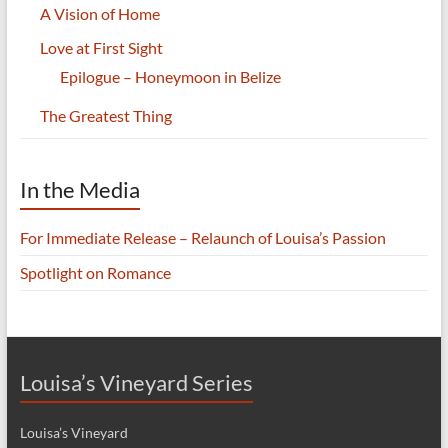
A Vision of Home
Love at First Sight
Epilogue – Honeymoon in Belize
The Greatest Thing
In the Media
For Immediate Release – Relaunch of Louisa’s Passion
Spotlight on Romance
Louisa’s Vineyard Series
Louisa’s Vineyard