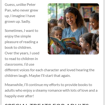
Guess, unlike Peter
Pan, who never grew
up, I imagine I have
grown up. Sadly.
Sometimes, I want to
enjoy the simple
pleasure of reading a
book to children.
Over the years, I used
to read to children in
classrooms. I’d use
different voices for each character and loved hearing the
children laugh. Maybe I’ll start that again.
Meanwhile, I’ll continue my efforts to provide books to
adults who enjoy a steamy romance with lots of love and a
happily ever after!