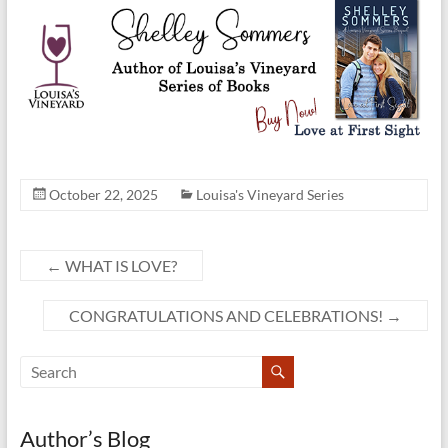
October 22, 2025
Louisa's Vineyard Series
←
WHAT IS LOVE?
CONGRATULATIONS AND CELEBRATIONS!
→
Author’s Blog