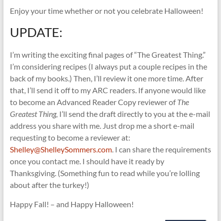
Enjoy your time whether or not you celebrate Halloween!
UPDATE:
I’m writing the exciting final pages of “The Greatest Thing.”
I’m considering recipes (I always put a couple recipes in the
back of my books.) Then, I’ll review it one more time. After
that, I’ll send it off to my ARC readers. If anyone would like
to become an Advanced Reader Copy reviewer of
The
Greatest Thing,
I’ll send the draft directly to you at the e-mail
address you share with me. Just drop me a short e-mail
requesting to become a reviewer at:
Shelley@ShelleySommers.com
. I can share the requirements
once you contact me. I should have it ready by
Thanksgiving. (Something fun to read while you’re lolling
about after the turkey!)
Happy Fall! – and Happy Halloween!