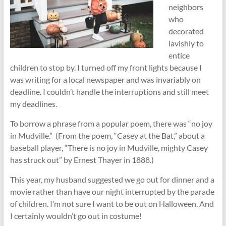
neighbors
who
decorated
lavishly to
entice
children to stop by. I turned off my front lights because I
was writing for a local newspaper and was invariably on
deadline. I couldn’t handle the interruptions and still meet
my deadlines.
To borrow a phrase from a popular poem, there was “no joy
in Mudville.” (From the poem, “Casey at the Bat,” about a
baseball player, “There is no joy in Mudville, mighty Casey
has struck out” by Ernest Thayer in 1888.)
This year, my husband suggested we go out for dinner and a
movie rather than have our night interrupted by the parade
of children. I’m not sure I want to be out on Halloween. And
I certainly wouldn’t go out in costume!