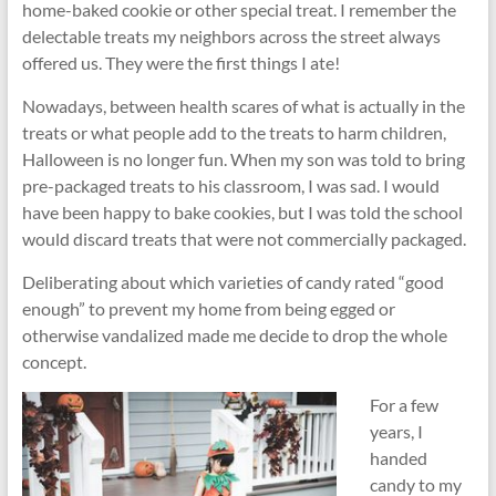
home-baked cookie or other special treat. I remember the
delectable treats my neighbors across the street always
offered us. They were the first things I ate!
Nowadays, between health scares of what is actually in the
treats or what people add to the treats to harm children,
Halloween is no longer fun. When my son was told to bring
pre-packaged treats to his classroom, I was sad. I would
have been happy to bake cookies, but I was told the school
would discard treats that were not commercially packaged.
Deliberating about which varieties of candy rated “good
enough” to prevent my home from being egged or
otherwise vandalized made me decide to drop the whole
concept.
For a few
years, I
handed
candy to my