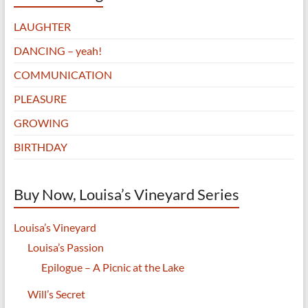
LAUGHTER
DANCING – yeah!
COMMUNICATION
PLEASURE
GROWING
BIRTHDAY
Buy Now, Louisa’s Vineyard Series
Louisa’s Vineyard
Louisa’s Passion
Epilogue – A Picnic at the Lake
Will’s Secret