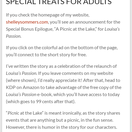
SPECIAL TREATS FOR ADULTS
If you check the homepage of my website,
shelleysommers.com
, you’ll see an announcement for the
Special Bonus Epilogue, “A Picnic at the Lake,” for
Louisa’s
Passion
.
If you click on the colorful ad on the bottom of the page,
you’ll connect to the short story for free.
I’ve written the story as a celebration of the relaunch of
Louisa’s Passion
. If you leave comments on my website
(where shown), I’d really appreciate it! After that, head to
KDP on Amazon to take advantage of the free copy of the
Louisa’s Passion
e-book, which you’ll have access to today
(which goes to 99 cents after that).
“
Picnic
at the Lake” is meant ironically, as the story shares
events that are anything but a picnic, in the fun sense.
However, there is humor in the story for our characters.