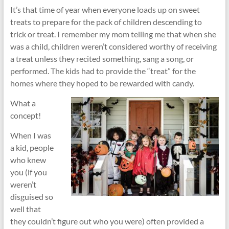
It’s that time of year when everyone loads up on sweet
treats to prepare for the pack of children descending to
trick or treat. I remember my mom telling me that when she
was a child, children weren’t considered worthy of receiving
a treat unless they recited something, sang a song, or
performed. The kids had to provide the “treat” for the
homes where they hoped to be rewarded with candy.
What a
concept!
When I was
a kid, people
who knew
you (if you
weren’t
disguised so
well that
they couldn’t figure out who you were) often provided a