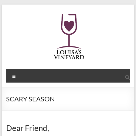
Skip
to
content
Shelley
Menu
Sommers
Author
SCARY SEASON
of
the
Louisa's
Passion
Dear Friend,
Series