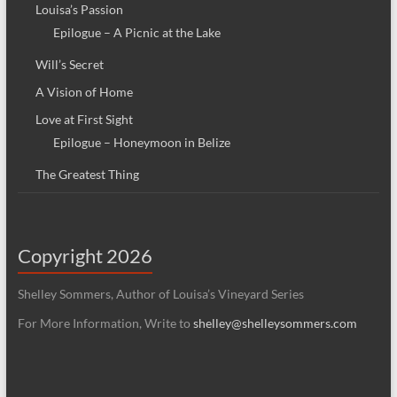
Louisa’s Passion
Epilogue – A Picnic at the Lake
Will’s Secret
A Vision of Home
Love at First Sight
Epilogue – Honeymoon in Belize
The Greatest Thing
Copyright 2026
Shelley Sommers, Author of Louisa’s Vineyard Series
For More Information, Write to
shelley@shelleysommers.com