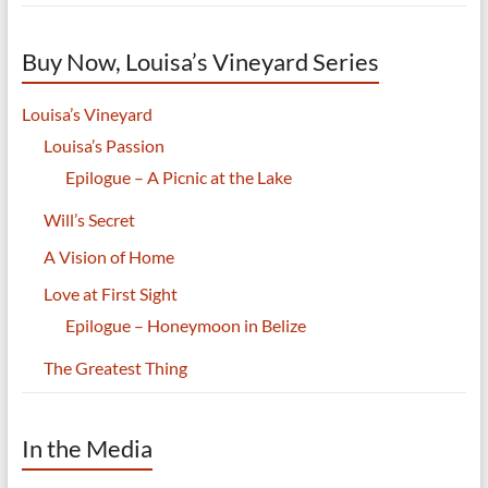
Buy Now, Louisa’s Vineyard Series
Louisa’s Vineyard
Louisa’s Passion
Epilogue – A Picnic at the Lake
Will’s Secret
A Vision of Home
Love at First Sight
Epilogue – Honeymoon in Belize
The Greatest Thing
In the Media