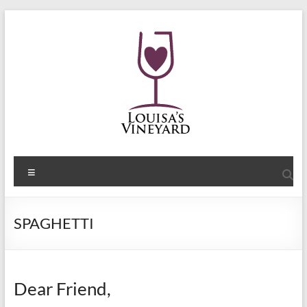
Skip
to
content
Shelley
Menu
Sommers
Author
SPAGHETTI
of
the
Louisa's
Passion
Dear Friend,
Series