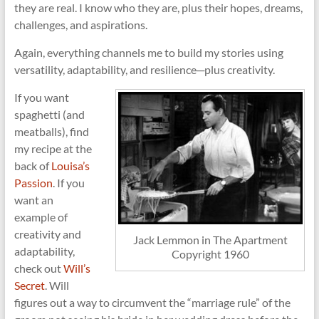
they are real. I know who they are, plus their hopes, dreams,
challenges, and aspirations.
Again, everything channels me to build my stories using
versatility, adaptability, and resilience─plus creativity.
If you want
spaghetti (and
meatballs), find
my recipe at the
back of
Louisa’s
Passion
. If you
want an
example of
creativity and
Jack Lemmon in The Apartment
adaptability,
Copyright 1960
check out
Will’s
Secret
. Will
figures out a way to circumvent the “marriage rule” of the