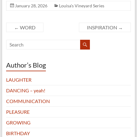
January 28, 2026
Louisa's Vineyard Series
←
WORD
INSPIRATION
→
Author’s Blog
LAUGHTER
DANCING – yeah!
COMMUNICATION
PLEASURE
GROWING
BIRTHDAY