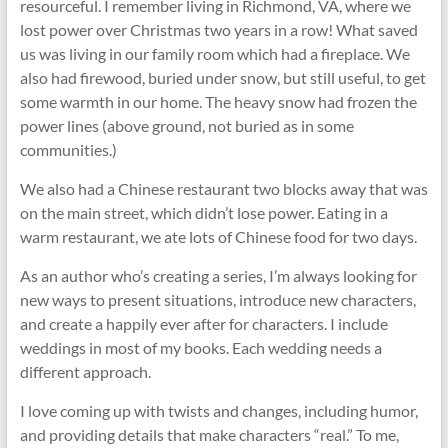
resourceful. I remember living in Richmond, VA, where we
lost power over Christmas two years in a row! What saved
us was living in our family room which had a fireplace. We
also had firewood, buried under snow, but still useful, to get
some warmth in our home. The heavy snow had frozen the
power lines (above ground, not buried as in some
communities.)
We also had a Chinese restaurant two blocks away that was
on the main street, which didn’t lose power. Eating in a
warm restaurant, we ate lots of Chinese food for two days.
As an author who’s creating a series, I’m always looking for
new ways to present situations, introduce new characters,
and create a happily ever after for characters. I include
weddings in most of my books. Each wedding needs a
different approach.
I love coming up with twists and changes, including humor,
and providing details that make characters “real.” To me,