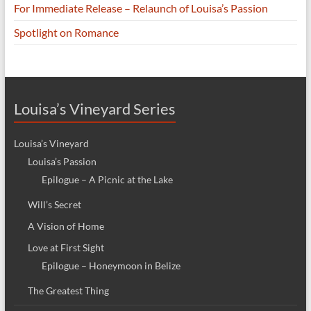
For Immediate Release – Relaunch of Louisa’s Passion
Spotlight on Romance
Louisa’s Vineyard Series
Louisa’s Vineyard
Louisa’s Passion
Epilogue – A Picnic at the Lake
Will’s Secret
A Vision of Home
Love at First Sight
Epilogue – Honeymoon in Belize
The Greatest Thing