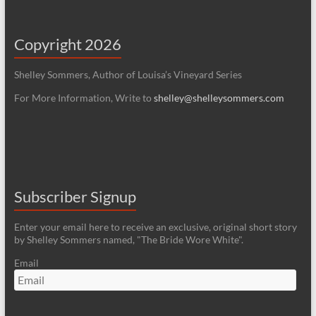
Copyright 2026
Shelley Sommers, Author of Louisa’s Vineyard Series
For More Information, Write to
shelley@shelleysommers.com
Subscriber Signup
Enter your email here to receive an exclusive, original short story
by Shelley Sommers named, "The Bride Wore White".
Email