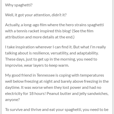
Why spaghetti?
Well, it got your attention, didn’t it?
Actually, a long-ago film where the hero strains spaghetti
with a tennis racket inspired this blog! (See the film
attribution and more details at the end.)
I take inspiration wherever I can find it. But what I’m really
talking about is resilience, versatility, and adaptability.
These days, just to get up in the morning, you need to
improvise, wear layers to keep warm.
My good friend in Tennessee is coping with temperatures
well below freezing at night and barely above freezing in the
daytime. It was worse when they lost power and had no
electricity for 18 hours! Peanut butter and jelly sandwiches,
anyone?
To survive and thrive and eat your spaghetti, you need to be