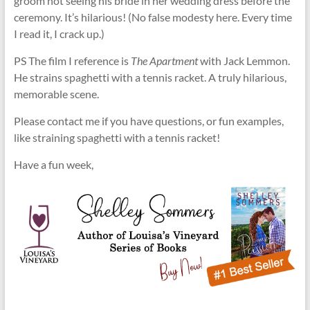
groom not seeing his bride in her wedding dress before the
ceremony. It’s hilarious! (No false modesty here. Every time
I read it, I crack up.)
PS The film I reference is
The Apartment
with Jack Lemmon.
He strains spaghetti with a tennis racket. A truly hilarious,
memorable scene.
Please contact me if you have questions, or fun examples,
like straining spaghetti with a tennis racket!
Have a fun week,