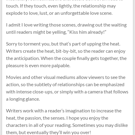
touch. If they touch, even lightly, the relationship may
explode to love, lust, or an unforgettable love scene.
I admit I love writing those scenes, drawing out the waiting
until readers might be yelling, “Kiss him already!”
Sorry to torment you, but that’s part of upping the heat.
Writers create the heat, bit-by-bit, so the reader can enjoy
the anticipation. When the couple finally gets together, the
pleasure is even more palpable.
Movies and other visual mediums allow viewers to see the
action, so the subtlety of relationships can be emphasized
with intense close-ups, or simply with a camera that follows
a longing glance.
Writers work with a reader’s imagination to increase the
heat, the passion, the senses. I hope you enjoy the
characters in all of your reading. Sometimes you may dislike
them, but eventually they’ll win you over!