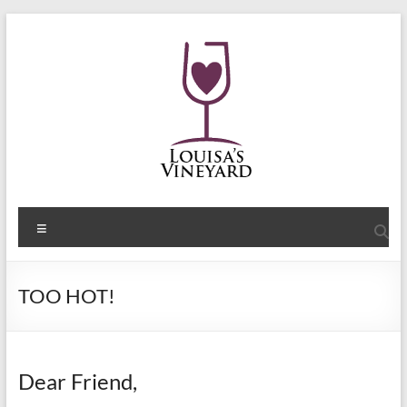
Skip
to
content
Shelley
Menu
Sommers
Author
TOO HOT!
of
the
Louisa's
Passion
Dear Friend,
Series