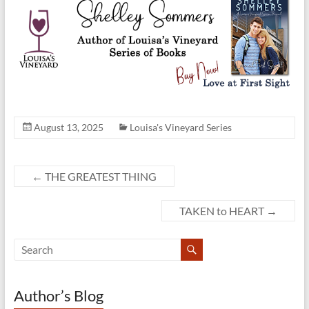
August 13, 2025
Louisa's Vineyard Series
←
THE GREATEST THING
TAKEN to HEART
→
Author’s Blog