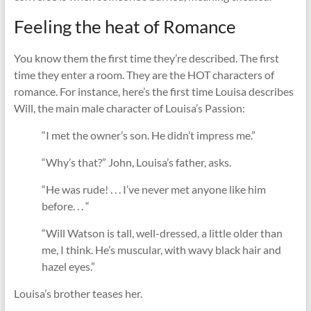
Feeling the heat of Romance
You know them the first time they’re described. The first
time they enter a room. They are the HOT characters of
romance. For instance, here’s the first time Louisa describes
Will, the main male character of Louisa’s Passion:
“I met the owner’s son. He didn’t impress me.”
“Why’s that?” John, Louisa’s father, asks.
“He was rude! . . . I’ve never met anyone like him
before. . . “
“Will Watson is tall, well-dressed, a little older than
me, I think. He’s muscular, with wavy black hair and
hazel eyes.”
Louisa’s brother teases her.