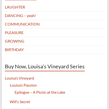
LAUGHTER
DANCING – yeah!
COMMUNICATION
PLEASURE
GROWING
BIRTHDAY
Buy Now, Louisa’s Vineyard Series
Louisa’s Vineyard
Louisa’s Passion
Epilogue – A Picnic at the Lake
Will’s Secret