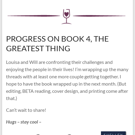
PROGRESS ON BOOK 4, THE
GREATEST THING
Louisa and Will are confronting their challenges and
enjoying the people in their lives! I’m wrapping up the many
threads with at least one more couple getting together. I
hope to have the book wrapped up in the next month. (But
editing, BETA reading, cover design, and printing come after
that.)
Can’t wait to share!
Hugs – stay cool –