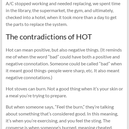
A/C stopped working and needed replacing, we spent time
in the library, the supermarket, the gym, and ultimately,
checked into a hotel, when it took more than a day to get
the parts to replace the system.
The contradictions of HOT
Hot can mean positive, but also negative things. (It reminds
me of when the word “bad” could have both a positive and
negative connotation. Someone could be called “bad” when
it meant good things-people were sharp, etc. It also meant
negative connotations.)
Hot stoves can burn. Not a good thing when it’s your skin or
a meal you’re trying to prepare.
But when someone says, “Feel the burn,” they’re talking
about something that’s considered good. In this meaning,
it’s when you’re exercising, and you feel the sting. The
converse is when someone’s burned, meaning cheated.