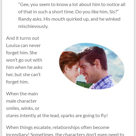
“Gee, you seem to know a lot about him to notice all
of that in such a short time. Do you like him, Sis?”
Randy asks. His mouth quirked up, and he winked
mischievously.
And it turns out
Louisa can never
forget him. She
won’t go out with
him when he asks
her, but she can’t
forget him.
When the main
male character
smiles, winks, or
stares intently at the lead, sparks are going to fly!
When things escalate, relationships often become
incendiary! Sometimes, the characters don’t even need to