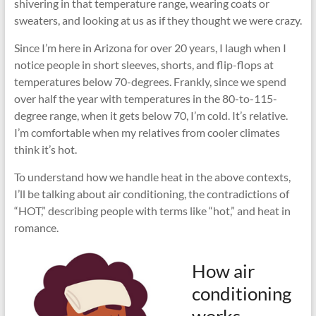
shivering in that temperature range, wearing coats or
sweaters, and looking at us as if they thought we were crazy.
Since I’m here in Arizona for over 20 years, I laugh when I
notice people in short sleeves, shorts, and flip-flops at
temperatures below 70-degrees. Frankly, since we spend
over half the year with temperatures in the 80-to-115-
degree range, when it gets below 70, I’m cold. It’s relative.
I’m comfortable when my relatives from cooler climates
think it’s hot.
To understand how we handle heat in the above contexts,
I’ll be talking about air conditioning, the contradictions of
“HOT,” describing people with terms like “hot,” and heat in
romance.
How air
conditioning