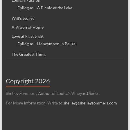
Louisa’s Passion
Epilogue – A Picnic at the Lake
Will’s Secret
A Vision of Home
Love at First Sight
Epilogue – Honeymoon in Belize
The Greatest Thing
Copyright 2026
Shelley Sommers, Author of Louisa’s Vineyard Series
For More Information, Write to
shelley@shelleysommers.com