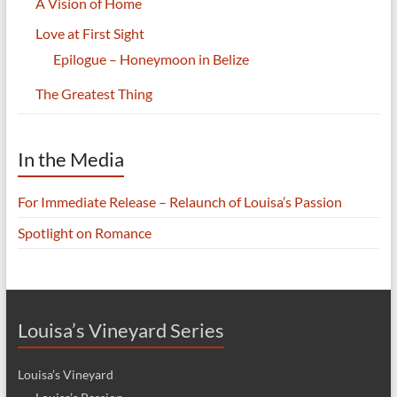
A Vision of Home
Love at First Sight
Epilogue – Honeymoon in Belize
The Greatest Thing
In the Media
For Immediate Release – Relaunch of Louisa’s Passion
Spotlight on Romance
Louisa’s Vineyard Series
Louisa’s Vineyard