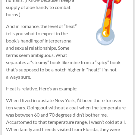
supply of aloe handy to combat
burns.)
And in romance, the level of “heat”
tells you what to expect in the
book’s handling of interpersonal
and sexual relationships. Some
terms seem ambiguous. What
separates a “steamy” book like mine from a “spicy” book
that’s supposed to be a notch higher in “heat?” I’m not
always sure.
Heat is relative. Here’s an example:
When I lived in upstate New York, I’d been there for over
ten years. Going out without a coat when the temperature
was between 60 and 70 degrees didn’t bother me.
Accustomed to that temperature range, I wasn’t cold at all.
When family and friends visited from Florida, they were