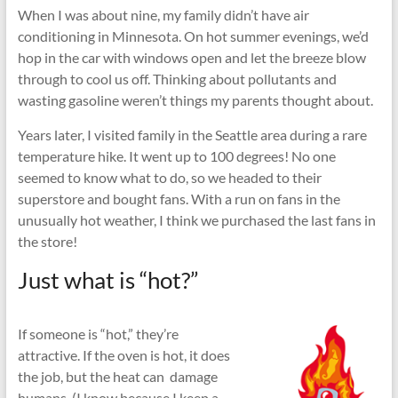
When I was about nine, my family didn’t have air
conditioning in Minnesota. On hot summer evenings, we’d
hop in the car with windows open and let the breeze blow
through to cool us off. Thinking about pollutants and
wasting gasoline weren’t things my parents thought about.
Years later, I visited family in the Seattle area during a rare
temperature hike. It went up to 100 degrees! No one
seemed to know what to do, so we headed to their
superstore and bought fans. With a run on fans in the
unusually hot weather, I think we purchased the last fans in
the store!
Just what is “hot?”
If someone is “hot,” they’re
attractive. If the oven is hot, it does
the job, but the heat can damage
humans. (I know because I keep a