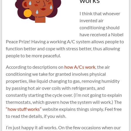
works
I think that whoever
invented air
conditioning should
have received a Nobel
Peace Prize! Having a working A/C system allows people to
function better and cope with stress better, thus allowing
people to be more peaceful.
According to descriptions on
how A/Cs work
, the air
conditioning we take for granted involves physical
properties, like liquid changing to gas, removing humidity
by passing hot air over coils with refrigerants, and
constantly starting the cycle over. (I’m not going to explain
thermostats, which govern how the system will work.) The
“how stuff works”
website explains things simply. Feel free
to read the details, if you wish.
I’m just happy it all works. On the few occasions when our