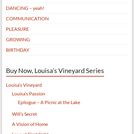
DANCING – yeah!
COMMUNICATION
PLEASURE
GROWING
BIRTHDAY
Buy Now, Louisa’s Vineyard Series
Louisa’s Vineyard
Louisa’s Passion
Epilogue – A Picnic at the Lake
Will’s Secret
A Vision of Home