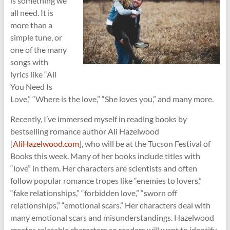
is something we
all need. It is
more than a
simple tune, or
one of the many
songs with
lyrics like “All
You Need Is
Love,” “Where is the love,” “She loves you,” and many more.
Recently, I’ve immersed myself in reading books by
bestselling romance author Ali Hazelwood
[
AliHazelwood.com
], who will be at the Tucson Festival of
Books this week. Many of her books include titles with
“love” in them. Her characters are scientists and often
follow popular romance tropes like “enemies to lovers,”
“fake relationships,” “forbidden love,” “sworn off
relationships,” “emotional scars.” Her characters deal with
many emotional scars and misunderstandings. Hazelwood
creates relatable characters so readers will want to identify