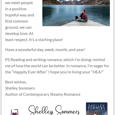
we meet people
in a positive,
hopeful way and
find common
ground, we can
develop love. At
least respect. It’s a starting place!
Have a wonderful day, week, month, and year!
PS Reading and writing romance, which I’m doing, remind
me of how the world can be better. In romance, I’m eager for
the “Happily Ever After.” I hope you’re living your “HEA!”
Best wishes,
Shelley Sommers
Author of Contemporary Steamy Romance