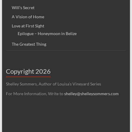
Will’s Secret
A Vision of Home
Love at First Sight
Epilogue – Honeymoon in Belize
The Greatest Thing
Copyright 2026
Shelley Sommers, Author of Louisa’s Vineyard Series
For More Information, Write to
shelley@shelleysommers.com