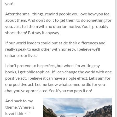
you!!
After the small things, remind people you love how you feel
about them. And don’t do it to get them to do something for
you. Just tell them with no ulterior motive. You’ll probably
shock them! But say it anyway.
If our world leaders could put aside their differences and
really speak to each other with honesty, I believe we’ll
enhance our lives.
I don’t pretend to be perfect, but when I’m writing my
books, I get philosophical. If I can change the world with one
positive act, I believe it can have a ripple effect. Let’s aim for
one positive act. Let me know what someone did for you
that you’ve appreciated. See if you can pass it on!
And back to my
theme. Where is
love? I think if