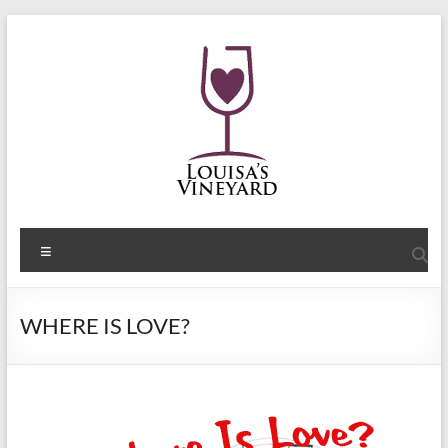
Skip
to
content
Shelley
Menu
Sommers
Author
WHERE IS LOVE?
of
the
Louisa's
Passion
Series