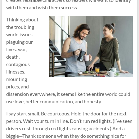
with them and wish them success.
Thinking about
the troubling
world issues
plaguing our
lives: war,
death,
contagious
illnesses,
mounting
prices, and
dissension everywhere, it seems like the entire world could
use love, better communication, and honesty.
I say start small. Be courteous. Hold the door for the next
person. Wait your turn in line. Don’t run red lights. (I’ve seen
drivers rush through red lights causing accidents.) And a
biggie─Thank someone when they do something nice for