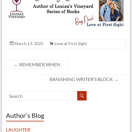
March 13, 2025
Love at First Sight
←
REMEMBER WHEN
BANISHING WRITER’S BLOCK
→
Author’s Blog
LAUGHTER