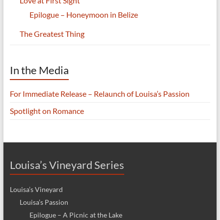
Love at First Sight
Epilogue – Honeymoon in Belize
The Greatest Thing
In the Media
For Immediate Release – Relaunch of Louisa’s Passion
Spotlight on Romance
Louisa’s Vineyard Series
Louisa’s Vineyard
Louisa’s Passion
Epilogue – A Picnic at the Lake