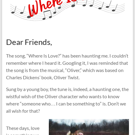
Dear Friends,
The song, “Where Is Love?” has been haunting me. I couldn’t
remember where I heard it. Googling it, I was reminded that
the song is from the musical, “Oliver,” which was based on
Charles Dickens’ book, Oliver Twist.
Sung by a young boy, the tune is, indeed, a haunting one, the
wistful wish of the Oliver character who wants to know
where “someone who. . . I can be something to” is. Don’t we
all wish for that?
These days, love